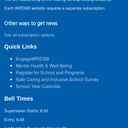
Each WRDSB website requires a separate subscription.
Other ways to get news
See all subscription options
.
Quick Links
EngageWRDSB
Mental Health & Well-Being
Register for School and Programs
Safe Caring and Inclusive School Survey
School Year Calendar
Bell Times
Supervision Starts: 8:30
Entry: 8:45