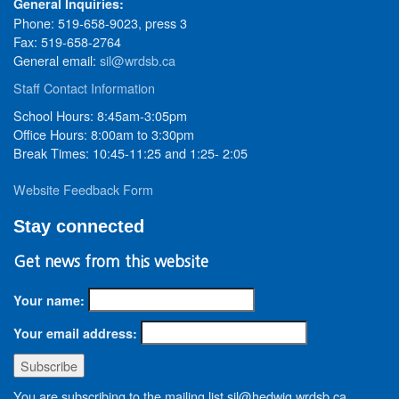
General Inquiries:
Phone: 519-658-9023, press 3
Fax: 519-658-2764
General email:
sil@wrdsb.ca
Staff Contact Information
School Hours: 8:45am-3:05pm
Office Hours: 8:00am to 3:30pm
Break Times: 10:45-11:25 and 1:25- 2:05
Website Feedback Form
Stay connected
Get news from this website
Your name:
Your email address:
You are subscribing to the mailing list sil@hedwig.wrdsb.ca