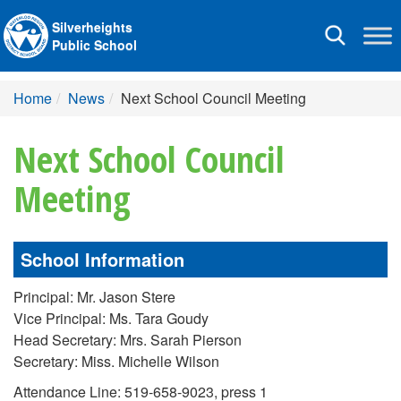
Silverheights
Toggle
Public School
navigation
Home
News
Next School Council Meeting
Next School Council
Meeting
School Information
Principal: Mr. Jason Stere
Vice Principal: Ms. Tara Goudy
Head Secretary: Mrs. Sarah Pierson
Secretary: Miss. Michelle Wilson
Attendance Line: 519-658-9023, press 1