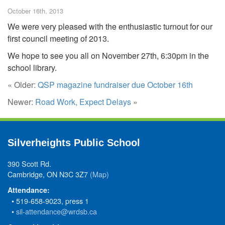
October 16th, 2013
We were very pleased with the enthusiastic turnout for our
first council meeting of 2013.
We hope to see you all on November 27th, 6:30pm in the
school library.
« Older:
QSP magazine fundraiser due October 16th
Newer:
Road Work, Expect Delays
»
Silverheights Public School
390 Scott Rd.
Cambridge, ON N3C 3Z7
(Map)
Attendance:
• 519-658-9023, press 1
•
sil-attendance@wrdsb.ca