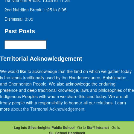
1st Nutrition Break: 10:45 to 11:25
2nd Nutrition Break: 1:25 to 2:05
Dismissal: 3:05
Past Posts
Past
Posts
Territorial Acknowledgement
We would like to acknowledge that the land on which we gather today
is the lands traditionally used by the Haudenosaunee, Anishinaabe,
and Chonnonton People. We also acknowledge the enduring
presence and deep traditional knowledge, laws and philosophies of the
Indigenous Peoples with whom we share this land today. We are all
treaty people with a responsibility to honour all our relations. Learn
more
about the Territorial Acknowledgement
.
Log into Silverheights Public School
· Go to
Staff Intranet
· Go to
SIL School Handbook