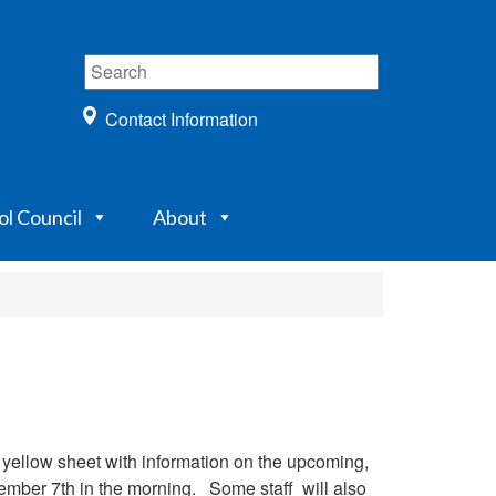
Contact Information
ol Council
About
 yellow sheet with information on the upcoming,
vember 7th in the morning. Some staff will also