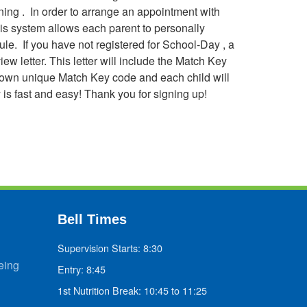
ning . In order to arrange an appointment with
his system allows each parent to personally
ule. If you have not registered for School-Day , a
ew letter. This letter will include the Match Key
ir own unique Match Key code and each child will
 is fast and easy! Thank you for signing up!
Bell Times
Supervision Starts: 8:30
eing
Entry: 8:45
1st Nutrition Break: 10:45 to 11:25