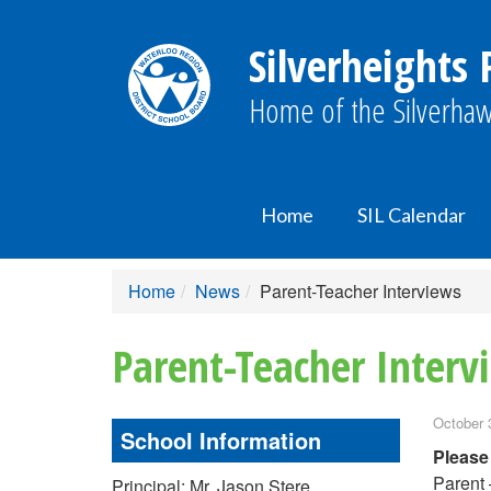
Silverheights 
Home of the Silverhaw
Home
SIL Calendar
Home
News
Parent-Teacher Interviews
Parent-Teacher Interv
October 
School Information
Please
Parent 
Principal: Mr. Jason Stere