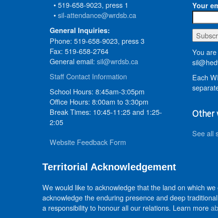
• 519-658-9023, press 1
Your em
•
sil-attendance@wrdsb.ca
General Inquiries:
Phone: 519-658-9023, press 3
Fax: 519-658-2764
You are 
General email:
sil@wrdsb.ca
sil@hed
Staff Contact Information
Each WR
separate
School Hours: 8:45am-3:05pm
Office Hours: 8:00am to 3:30pm
Break Times: 10:45-11:25 and 1:25-
Other 
2:05
See all 
Website Feedback Form
Territorial Acknowledgement
We would like to acknowledge that the land on which we
acknowledge the enduring presence and deep traditional 
a responsibility to honour all our relations. Learn more
ab