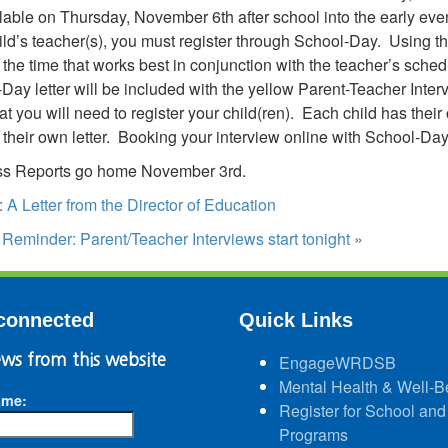
lable on Thursday, November 6th after school into the early eve
ild’s teacher(s), you must register through School-Day. Using t
the time that works best in conjunction with the teacher’s sched
Day letter will be included with the yellow Parent-Teacher Intervi
at you will need to register your child(ren). Each child has the
 their own letter. Booking your interview online with School-Day
ss Reports go home November 3rd.
:
A Letter from the Director of Education
:
Reminder: Parent/Teacher Interviews start tonight
»
connected
Quick Links
ws from this website
EngageWRDSB
Mental Health & Well-B
ame:
Register for School and
Programs