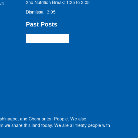
2nd Nutrition Break: 1:25 to 2:05
ve
Dismissal: 3:05
Past Posts
Past
Posts
Anishinaabe, and Chonnonton People. We also
we share this land today. We are all treaty people with