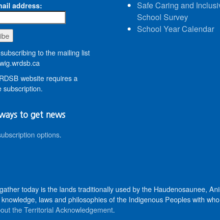
Safe Caring and Inclusi
ail address:
School Survey
School Year Calendar
subscribing to the mailing list
wig.wrdsb.ca
DSB website requires a
 subscription.
ways to get news
subscription options
.
 gather today is the lands traditionally used by the Haudenosaunee, 
knowledge, laws and philosophies of the Indigenous Peoples with whom 
out the Territorial Acknowledgement
.