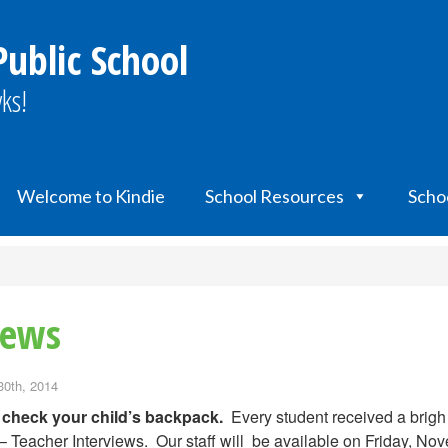
Public School
ks!
Welcome to Kindie
School Resources
Scho
iews
30th, 2014
 check your child’s backpack.
Every student received a brigh
– Teacher Interviews. Our staff will be available on Friday, No