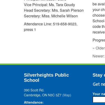
be avai
Vice Principal: Ms. Tara Goudy
your ch
Head Secretary: Mrs. Sarah Pierson
choose 
Secretary: Miss. Michelle Wilson
School-
Attendance Line: 519-658-9023,
code th
press 1
receive
Progre
« Older
Newer
Silverheights Public
Stay 
School
Get ne
390 Scott Rd.
Your n
Cambridge, ON N3C 3Z7
(Map)
Attendance: