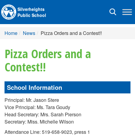
Silverheights
Toggle
Public School
navigation
Home
News
Pizza Orders and a Contest!!
Pizza Orders and a
Contest!!
School Information
Principal: Mr. Jason Stere
Vice Principal: Ms. Tara Goudy
Head Secretary: Mrs. Sarah Pierson
Secretary: Miss. Michelle Wilson
Attendance Line: 519-658-9023, press 1