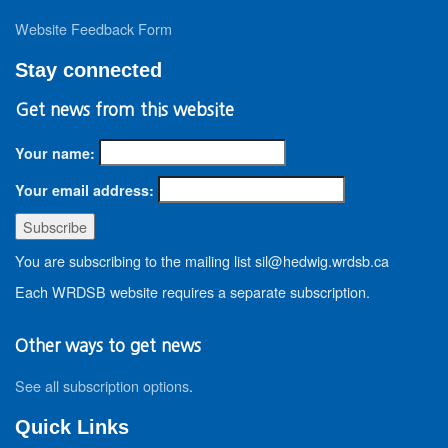
Website Feedback Form
Stay connected
Get news from this website
Your name:
Your email address:
You are subscribing to the mailing list sil@hedwig.wrdsb.ca
Each WRDSB website requires a separate subscription.
Other ways to get news
See all subscription options
.
Quick Links