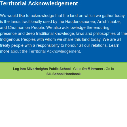
Territorial Acknowledgement
We would like to acknowledge that the land on which we gather today
is the lands traditionally used by the Haudenosaunee, Anishinaabe,
and Chonnonton People. We also acknowledge the enduring
presence and deep traditional knowledge, laws and philosophies of the
Indigenous Peoples with whom we share this land today. We are all
treaty people with a responsibility to honour all our relations. Learn
more
about the Territorial Acknowledgement
.
Log into Silverheights Public School
· Go to
Staff Intranet
· Go to
SIL School Handbook