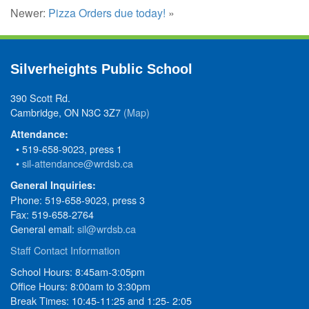
Newer:
Pizza Orders due today!
»
Silverheights Public School
390 Scott Rd.
Cambridge, ON N3C 3Z7
(Map)
Attendance:
• 519-658-9023, press 1
•
sil-attendance@wrdsb.ca
General Inquiries:
Phone: 519-658-9023, press 3
Fax: 519-658-2764
General email:
sil@wrdsb.ca
Staff Contact Information
School Hours: 8:45am-3:05pm
Office Hours: 8:00am to 3:30pm
Break Times: 10:45-11:25 and 1:25- 2:05