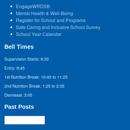
EngageWRDSB
Mental Health & Well-Being
Register for School and Programs
Safe Caring and Inclusive School Survey
School Year Calendar
Bell Times
Supervision Starts: 8:30
Entry: 8:45
1st Nutrition Break: 10:45 to 11:25
2nd Nutrition Break: 1:25 to 2:05
Dismissal: 3:05
Past Posts
Past
Posts