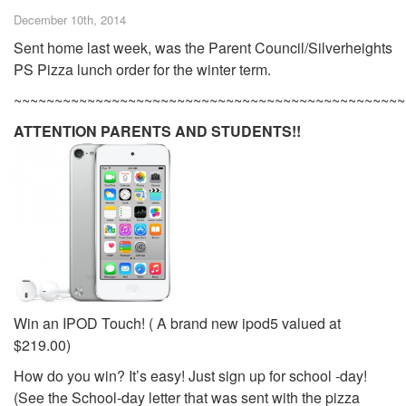
December 10th, 2014
Sent home last week, was the Parent Council/Silverheights
PS Pizza lunch order for the winter term.
~~~~~~~~~~~~~~~~~~~~~~~~~~~~~~~~~~~~~~~~~~~~~~~~
ATTENTION PARENTS AND STUDENTS!!
Win an IPOD Touch! ( A brand new ipod5 valued at
$219.00)
How do you win? It’s easy! Just sign up for school -day!
(See the School-day letter that was sent with the pizza