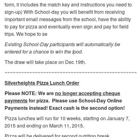
form, it includes the match key and instructions you need to
sign-up) With School-day you will benefit from receiving
important email messages from the school, have the ability
to pay for pizza and eventually even sign and pay for field
trips. We hope to se
Existing School-Day participants will automatically be
entered for a chance to win the Ipod.
The draw will take place on Dec 19th.
~~~~~~~~~~~~~~~~~~~~~~~~~~~~~~~~~~~~~~~~~~~~~~~~
Silverheights Pizza Lunch Order
Please NOTE: We are
no longer accepting cheque
payments
for pizza. Please use School-Day Online
Payments instead! Exact cash is the second option!
Pizza lunches will run for 10 weeks, starting on January 7,
2015 and ending on March 11, 2015.
Pizza will be delivered for second nutrition break.