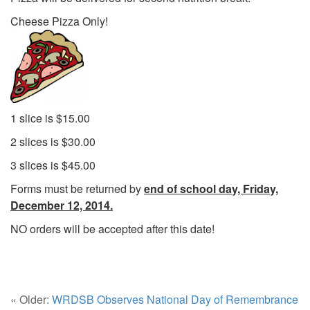
Cheese Pizza Only!
1 slice is $15.00
2 slices is $30.00
3 slices is $45.00
Forms must be returned by
end of school day, Friday,
December 12, 2014.
NO orders will be accepted after this date!
« Older:
WRDSB Observes National Day of Remembrance