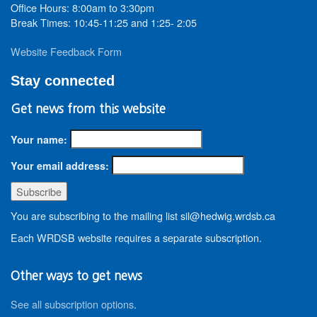
Office Hours: 8:00am to 3:30pm
Break Times: 10:45-11:25 and 1:25- 2:05
Website Feedback Form
Stay connected
Get news from this website
Your name:
Your email address:
You are subscribing to the mailing list sil@hedwig.wrdsb.ca
Each WRDSB website requires a separate subscription.
Other ways to get news
See all subscription options
.