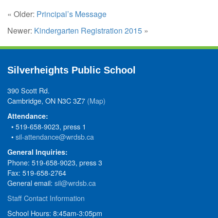
« Older:
Principal’s Message
Newer:
Kindergarten Registration 2015
»
Silverheights Public School
390 Scott Rd.
Cambridge, ON N3C 3Z7
(Map)
Attendance:
• 519-658-9023, press 1
•
sil-attendance@wrdsb.ca
General Inquiries:
Phone: 519-658-9023, press 3
Fax: 519-658-2764
General email:
sil@wrdsb.ca
Staff Contact Information
School Hours: 8:45am-3:05pm