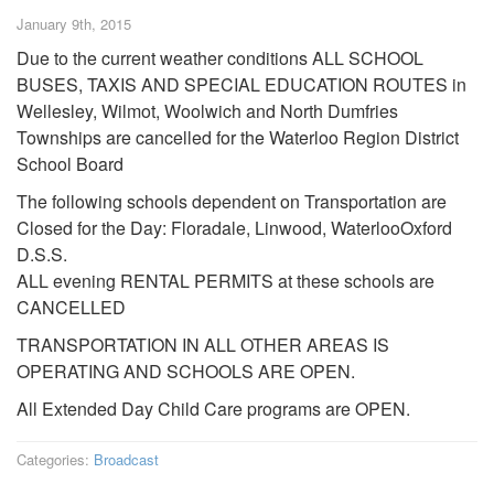
January 9th, 2015
Due to the current weather conditions ALL SCHOOL
BUSES, TAXIS AND SPECIAL EDUCATION ROUTES in
Wellesley, Wilmot, Woolwich and North Dumfries
Townships are cancelled for the Waterloo Region District
School Board
The following schools dependent on Transportation are
Closed for the Day: Floradale, Linwood, WaterlooOxford
D.S.S.
ALL evening RENTAL PERMITS at these schools are
CANCELLED
TRANSPORTATION IN ALL OTHER AREAS IS
OPERATING AND SCHOOLS ARE OPEN.
All Extended Day Child Care programs are OPEN.
Categories:
Broadcast