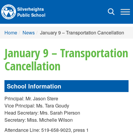
Silverheights
Toggle
Public School
navigation
Home
News
January 9 – Transportation Cancellation
January 9 – Transportation
Cancellation
School Information
Principal: Mr. Jason Stere
Vice Principal: Ms. Tara Goudy
Head Secretary: Mrs. Sarah Pierson
Secretary: Miss. Michelle Wilson
Attendance Line: 519-658-9023, press 1