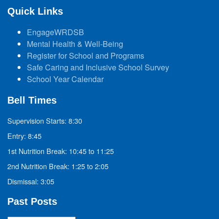
Quick Links
EngageWRDSB
Mental Health & Well-Being
Register for School and Programs
Safe Caring and Inclusive School Survey
School Year Calendar
Bell Times
Supervision Starts: 8:30
Entry: 8:45
1st Nutrition Break: 10:45 to 11:25
2nd Nutrition Break: 1:25 to 2:05
Dismissal: 3:05
Past Posts