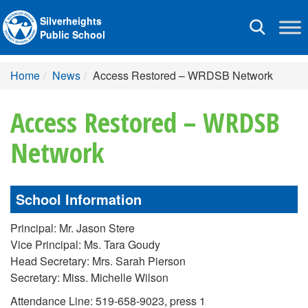
Silverheights
Toggle
Public School
navigation
Home
News
Access Restored – WRDSB Network
Access Restored – WRDSB
Network
School Information
Principal: Mr. Jason Stere
Vice Principal: Ms. Tara Goudy
Head Secretary: Mrs. Sarah Pierson
Secretary: Miss. Michelle Wilson
Attendance Line: 519-658-9023, press 1