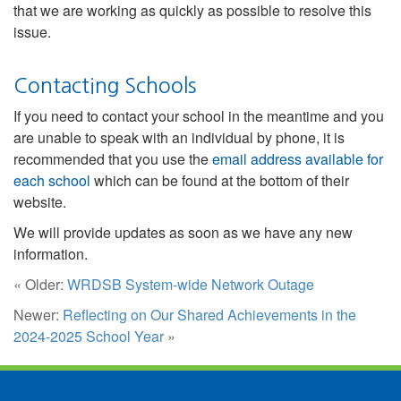
that we are working as quickly as possible to resolve this
issue.
Contacting Schools
If you need to contact your school in the meantime and you
are unable to speak with an individual by phone, it is
recommended that you use the
email address available for
each school
which can be found at the bottom of their
website.
We will provide updates as soon as we have any new
information.
« Older:
WRDSB System-wide Network Outage
Newer:
Reflecting on Our Shared Achievements in the
2024-2025 School Year
»