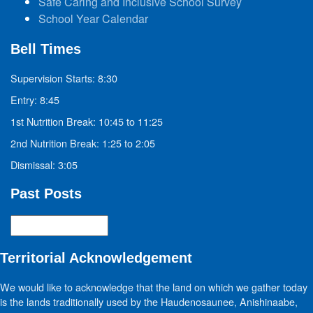
Safe Caring and Inclusive School Survey
School Year Calendar
Bell Times
Supervision Starts: 8:30
Entry: 8:45
1st Nutrition Break: 10:45 to 11:25
2nd Nutrition Break: 1:25 to 2:05
Dismissal: 3:05
Past Posts
Past
Posts
Territorial Acknowledgement
We would like to acknowledge that the land on which we gather today
is the lands traditionally used by the Haudenosaunee, Anishinaabe,