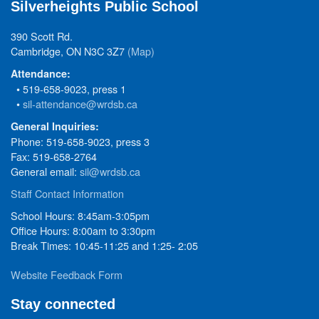
Silverheights Public School
390 Scott Rd.
Cambridge, ON N3C 3Z7
(Map)
Attendance:
• 519-658-9023, press 1
•
sil-attendance@wrdsb.ca
General Inquiries:
Phone: 519-658-9023, press 3
Fax: 519-658-2764
General email:
sil@wrdsb.ca
Staff Contact Information
School Hours: 8:45am-3:05pm
Office Hours: 8:00am to 3:30pm
Break Times: 10:45-11:25 and 1:25- 2:05
Website Feedback Form
Stay connected