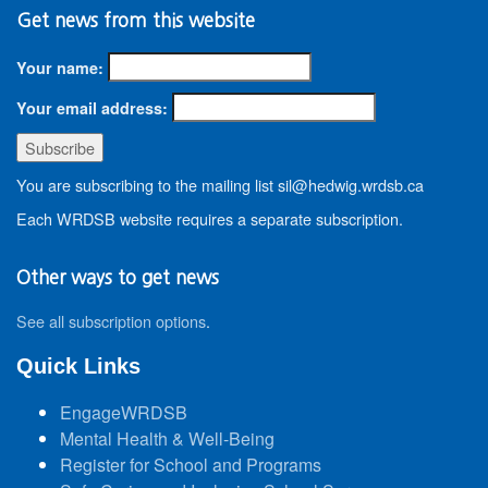
Get news from this website
Your name:
Your email address:
You are subscribing to the mailing list sil@hedwig.wrdsb.ca
Each WRDSB website requires a separate subscription.
Other ways to get news
See all subscription options
.
Quick Links
EngageWRDSB
Mental Health & Well-Being
Register for School and Programs