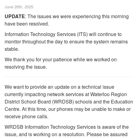
June 26th, 2025
UPDATE
: The issues we were experiencing this morning
have been resolved.
Information Technology Services (ITS) will continue to
monitor throughout the day to ensure the system remains
stable.
We thank you for your patience while we worked on
resolving the issue.
We want to provide an update on a technical issue
currently impacting network services at Waterloo Region
District School Board (WRDSB) schools and the Education
Centre. At this time, our phones may be unable to make or
receive phone calls.
WRDSB Information Technology Services is aware of the
issue, and is working on a resolution. Please be assured