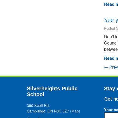
Read m
See 
Posted M
Don’t f
Council
between
Read m
← Prev
Silverheights Public
Stay 
School
Get ne
390 Scott Rd.
Your n
Cambridge, ON N3C 3Z7
(Map)