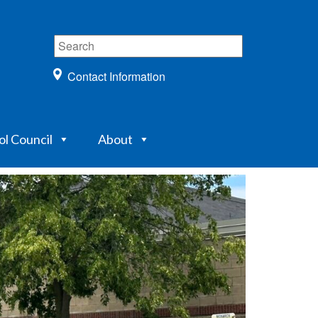
Contact Information
ol Council
About