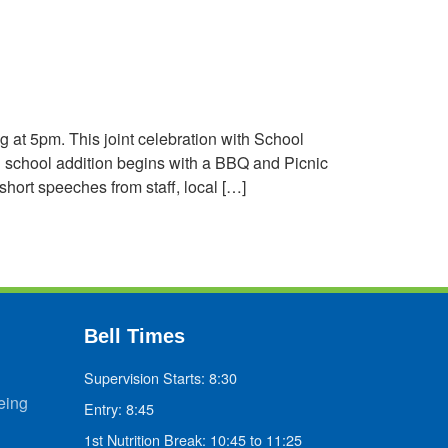
 at 5pm. This joint celebration with School
 school addition begins with a BBQ and Picnic
ort speeches from staff, local […]
Bell Times
Supervision Starts: 8:30
eing
Entry: 8:45
1st Nutrition Break: 10:45 to 11:25