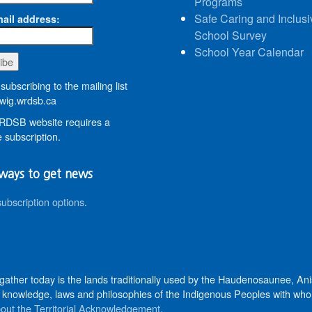
Programs
Safe Caring and Inclusi
ail address:
School Survey
School Year Calendar
subscribing to the mailing list
wig.wrdsb.ca
DSB website requires a
 subscription.
ways to get news
subscription options
.
 gather today is the lands traditionally used by the Haudenosaunee, 
knowledge, laws and philosophies of the Indigenous Peoples with whom 
out the Territorial Acknowledgement
.