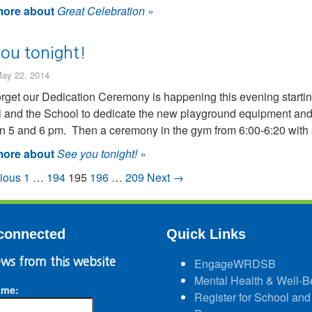
ore about
Great Celebration
»
you tonight!
ay 22, 2014
orget our Dedication Ceremony is happening this evening starting
 and the School to dedicate the new playground equipment and
 5 and 6 pm. Then a ceremony in the gym from 6:00-6:20 with sh
ore about
See you tonight!
»
ious
1
…
194
195
196
…
209
Next →
connected
Quick Links
ws from this website
EngageWRDSB
Mental Health & Well-B
ame:
Register for School and