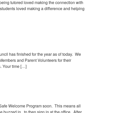
being tutored loved making the connection with
 students loved making a difference and helping
cil has finished for the year as of today. We
 Members and Parent Volunteers for their
s. Your time […]
 the Safe Welcome Program soon. This means all
 buzzed in, to then sign in at the office. After