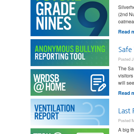
Silver
(2nd Nu
oatmeal
Read m
Safe
Posted J
The Saf
visitor
will se
Read m
Last 
Posted M
A big t