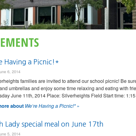
EMENTS
e Having a Picnic!*
une 6, 2014
verheights families are invited to attend our school picnic! Be sur
 and umbrellas and enjoy some time relaxing and eating with frie
ay June 11th, 2014 Place: Silverheights Field Start time: 1:1
ore about
We’re Having a Picnic!*
»
h Lady special meal on June 17th
une 5, 2014