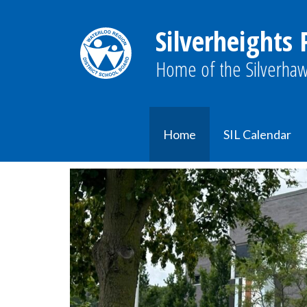
Silverheights 
Home of the Silverhaw
Home
SIL Calendar