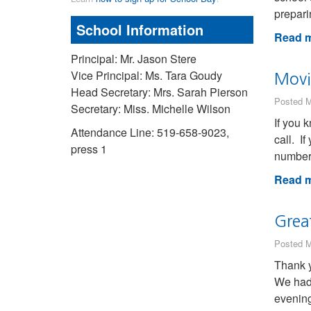
prepari
School Information
Read m
Principal: Mr. Jason Stere
Vice Principal: Ms. Tara Goudy
Movi
Head Secretary: Mrs. Sarah Pierson
Posted M
Secretary: Miss. Michelle Wilson
If you 
Attendance Line: 519-658-9023,
call. I
press 1
numbers
Read m
Grea
Posted M
Thank y
We had 
evening