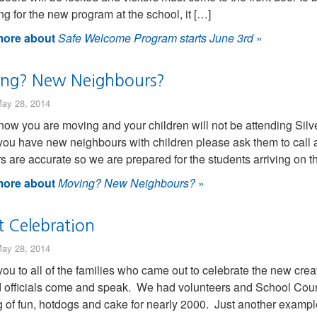
ng for the new program at the school, it […]
ore about
Safe Welcome Program starts June 3rd
»
ng? New Neighbours?
ay 28, 2014
know you are moving and your children will not be attending Silv
f you have new neighbours with children please ask them to call as
 are accurate so we are prepared for the students arriving on t
ore about
Moving? New Neighbours?
»
t Celebration
ay 28, 2014
ou to all of the families who came out to celebrate the new cre
officials come and speak. We had volunteers and School Counc
 of fun, hotdogs and cake for nearly 2000. Just another exampl