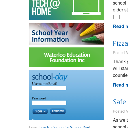
school 
older s
[…]
Read m
Pizza
Posted M
Thank y
will st
countle
Read m
Safe
Posted M
As we t
school 
Learn
how to sign up for School-Day
!