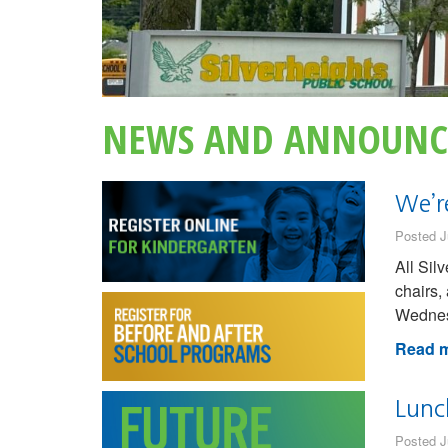
NEWS AND ANNOUNC
We’r
Posted J
All Sil
chairs,
Wednesd
Read m
Lunc
Posted J