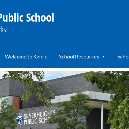
Public School
ks!
Welcome to Kindie
School Resources
Scho