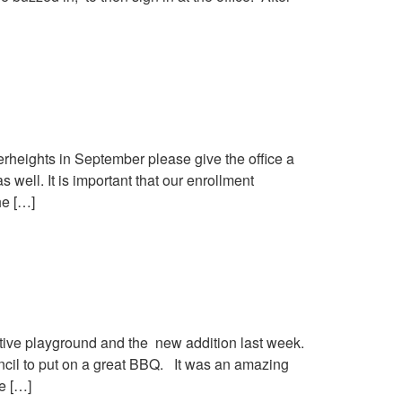
erheights in September please give the office a
 well. It is important that our enrollment
he […]
ative playground and the new addition last week.
il to put on a great BBQ. It was an amazing
e […]