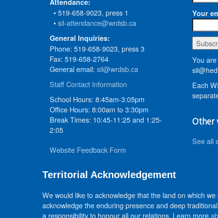
Attendance:
• 519-658-9023, press 1
Your em
•
sil-attendance@wrdsb.ca
General Inquiries:
Phone: 519-658-9023, press 3
Fax: 519-658-2764
You are 
General email:
sil@wrdsb.ca
sil@hed
Staff Contact Information
Each WR
separate
School Hours: 8:45am-3:05pm
Office Hours: 8:00am to 3:30pm
Break Times: 10:45-11:25 and 1:25-
Other 
2:05
See all 
Website Feedback Form
Territorial Acknowledgement
We would like to acknowledge that the land on which we
acknowledge the enduring presence and deep traditional 
a responsibility to honour all our relations. Learn more
ab