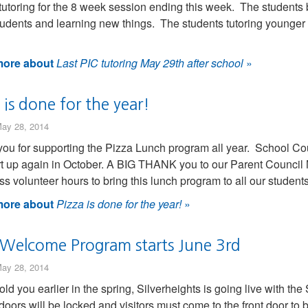
tutoring for the 8 week session ending this week. The students 
tudents and learning new things. The students tutoring younger
ore about
Last PIC tutoring May 29th after school
»
 is done for the year!
ay 28, 2014
ou for supporting the Pizza Lunch program all year. School Coun
art up again in October. A BIG THANK you to our Parent Council
ss volunteer hours to bring this lunch program to all our student
ore about
Pizza is done for the year!
»
 Welcome Program starts June 3rd
ay 28, 2014
old you earlier in the spring, Silverheights is going live with
doors will be locked and visitors must come to the front door to be