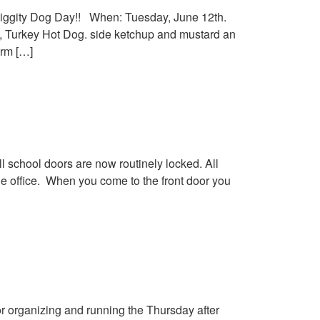
iggity Dog Day!! When: Tuesday, June 12th.
k”, Turkey Hot Dog. side ketchup and mustard an
orm […]
school doors are now routinely locked. All
the office. When you come to the front door you
r organizing and running the Thursday after