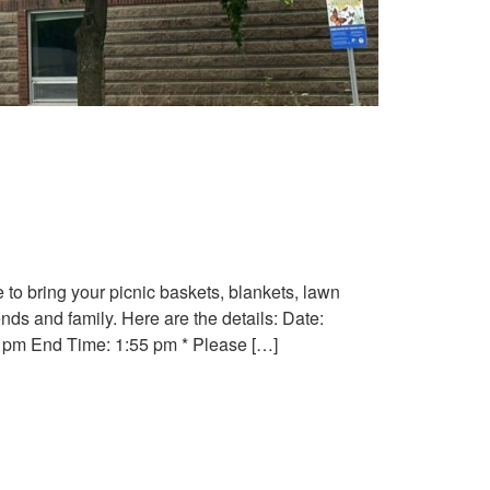
e to bring your picnic baskets, blankets, lawn
nds and family. Here are the details: Date:
5 pm End Time: 1:55 pm * Please […]