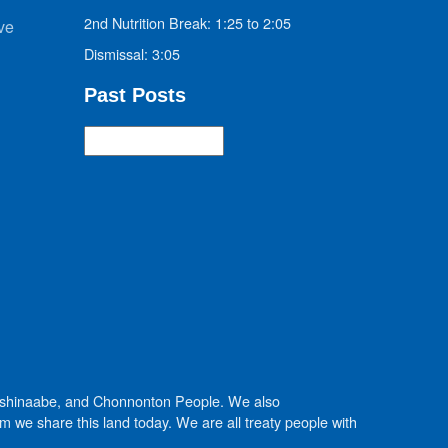
2nd Nutrition Break: 1:25 to 2:05
ve
Dismissal: 3:05
Past Posts
Past
Posts
Anishinaabe, and Chonnonton People. We also
we share this land today. We are all treaty people with