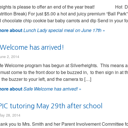
heights is please to offer an end of the year treat! Hot D
trition Break) For just $5.00 a hot and juicy premium “Ball Par
 chocolate chip cookie bar baby carrots and dip Send in your f
ore about
Lunch Lady special meal on June 17th
»
 Welcome has arrived!
une 2, 2014
e Welcome program has begun at Silverheights. This means all 
s must come to the front door to be buzzed in, to then sign in at 
e the buzzer to your left, and the camera to […]
ore about
Safe Welcome has arrived!
»
PIC tutoring May 29th after school
ay 28, 2014
hank you to Mrs. Smith and her Parent Involvement Committee fo