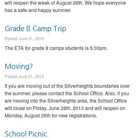
will reopen the week of August 26th. We hope everyone
has a safe and happy summer.
Grade 8 Camp Trip
Posted June 21, 2013
The ETA for grade 8 camps students is 5:30pm.
Moving?
Posted June 21, 2013
If you are moving out of the Silverheights boundaries over
the summer, please contact the School Office. Also, if you
are moving into the Silverheights area, the School Office
will close on Friday, June 28th, 2013 and will reopen on
Monday, August 26th for new registrations.
School Picnic