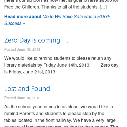
Free the Children. Thanks to all of the students, […]
Read more about
Me to We Bake Sale was a HUGE
Success
»
Zero Day is coming….
Posted June 10, 2013
We would like to remind students to please return any
library materials by Friday June 14th, 2013. Zero day
is Friday, June 21st, 2013.
Lost and Found
Posted June 10, 2013
As the school year comes to as close, we would like to
remind Parents and students to please stop by the
tables located in the front hallway. We have a very large
quantity of lost items that are looking for their homes. The