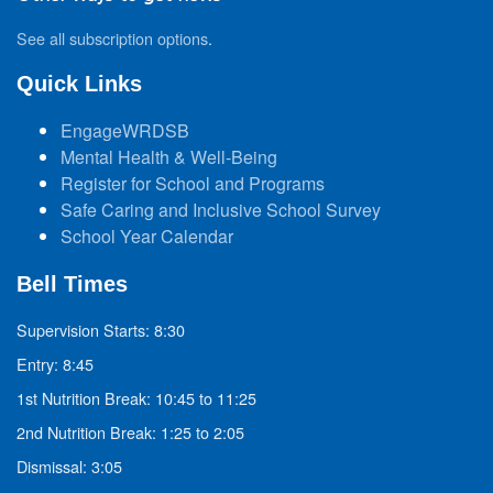
See all subscription options
.
Quick Links
EngageWRDSB
Mental Health & Well-Being
Register for School and Programs
Safe Caring and Inclusive School Survey
School Year Calendar
Bell Times
Supervision Starts: 8:30
Entry: 8:45
1st Nutrition Break: 10:45 to 11:25
2nd Nutrition Break: 1:25 to 2:05
Dismissal: 3:05