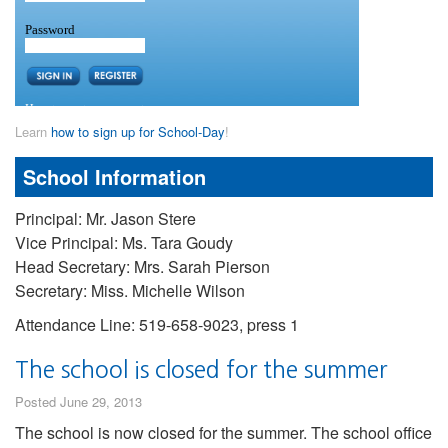
Learn
how to sign up for School-Day
!
School Information
Principal: Mr. Jason Stere
Vice Principal: Ms. Tara Goudy
Head Secretary: Mrs. Sarah Pierson
Secretary: Miss. Michelle Wilson
Attendance Line: 519-658-9023, press 1
The school is closed for the summer
Posted June 29, 2013
The school is now closed for the summer. The school office