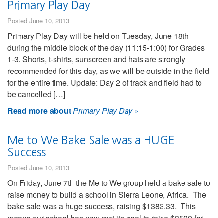
Primary Play Day
Posted June 10, 2013
Primary Play Day will be held on Tuesday, June 18th
during the middle block of the day (11:15-1:00) for Grades
1-3. Shorts, t-shirts, sunscreen and hats are strongly
recommended for this day, as we will be outside in the field
for the entire time. Update: Day 2 of track and field had to
be cancelled […]
Read more about
Primary Play Day
»
Me to We Bake Sale was a HUGE
Success
Posted June 10, 2013
On Friday, June 7th the Me to We group held a bake sale to
raise money to build a school in Sierra Leone, Africa. The
bake sale was a huge success, raising $1383.33. This
means our school has now met its goal to raise $8500 for