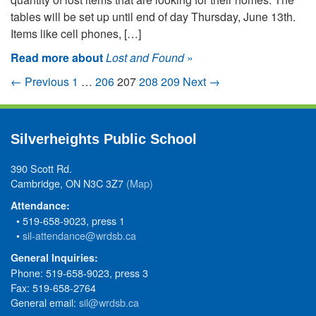
tables will be set up until end of day Thursday, June 13th.
Items like cell phones, […]
Read more about
Lost and Found
»
← Previous
1
…
206
207
208
209
Next →
Silverheights Public School
390 Scott Rd.
Cambridge, ON N3C 3Z7
(Map)
Attendance:
• 519-658-9023, press 1
•
sil-attendance@wrdsb.ca
General Inquiries:
Phone: 519-658-9023, press 3
Fax: 519-658-2764
General email:
sil@wrdsb.ca