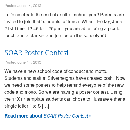
Posted June 14, 2013
Let’s celebrate the end of another school year! Parents are
invited to join their students for lunch. When: Friday, June
21st Time: 12:45 to 1:25pm If you are able, bring a picnic
lunch and a blanket and join us on the schoolyard.
SOAR Poster Contest
Posted June 14, 2013
We have a new school code of conduct and motto.
Students and staff at Silverheights have created both. Now
we need some posters to help remind everyone of the new
code and motto. So we are having a poster contest. Using
the 11X17 template students can chose to illustrate either a
single letter like S […]
Read more about
SOAR Poster Contest
»