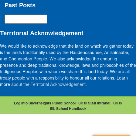
Past Posts
Past
Posts
Territorial Acknowledgement
We would like to acknowledge that the land on which we gather today
is the lands traditionally used by the Haudenosaunee, Anishinaabe,
and Chonnonton People. We also acknowledge the enduring
presence and deep traditional knowledge, laws and philosophies of the
Indigenous Peoples with whom we share this land today. We are all
treaty people with a responsibility to honour all our relations. Learn
more
about the Territorial Acknowledgement
.
Log into Silverheights Public School
· Go to
Staff Intranet
· Go to
SIL School Handbook