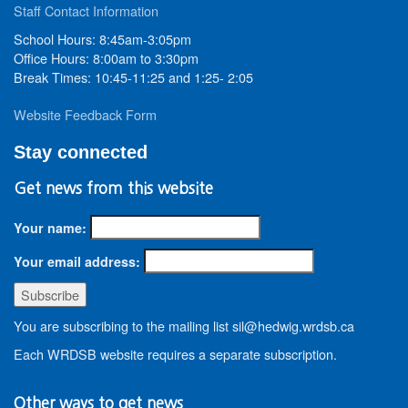
Staff Contact Information
School Hours: 8:45am-3:05pm
Office Hours: 8:00am to 3:30pm
Break Times: 10:45-11:25 and 1:25- 2:05
Website Feedback Form
Stay connected
Get news from this website
Your name:
Your email address:
You are subscribing to the mailing list sil@hedwig.wrdsb.ca
Each WRDSB website requires a separate subscription.
Other ways to get news