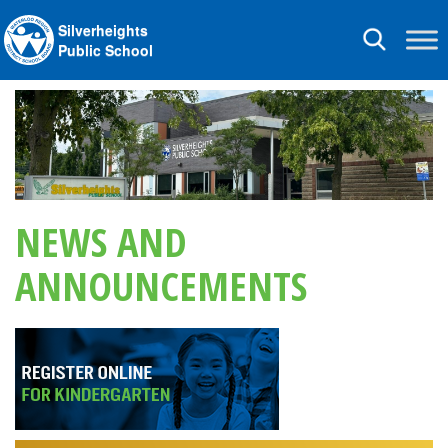
Silverheights
Toggle
Public School
navigation
NEWS AND
ANNOUNCEMENTS